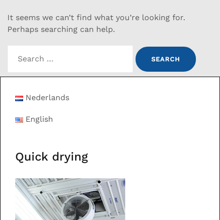
It seems we can’t find what you’re looking for.
Perhaps searching can help.
Search
for:
Nederlands
English
Quick drying