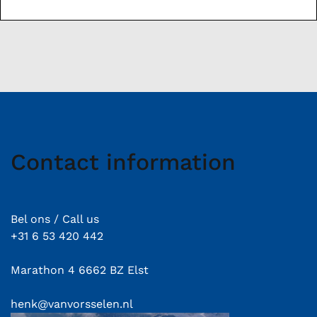
Contact information
Bel ons / Call us
+31 6 53 420 442
Marathon 4 6662 BZ Elst
henk@vanvorsselen.nl