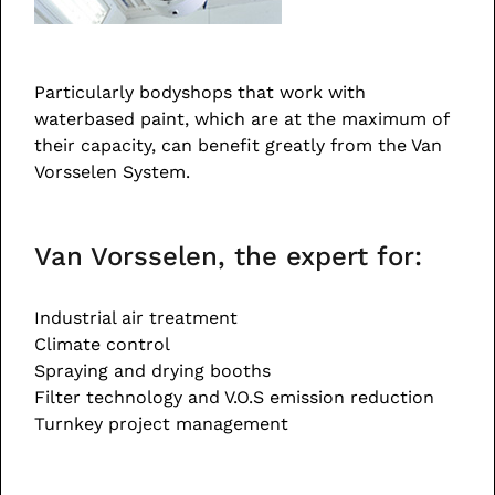
Particularly bodyshops that work with
waterbased paint, which are at the maximum of
their capacity, can benefit greatly from the Van
Vorsselen System.
Van Vorsselen, the expert for:
Industrial air treatment
Climate control
Spraying and drying booths
Filter technology and V.O.S emission reduction
Turnkey project management