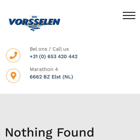
Skip
to
TOG
content
Bel ons / Call us
+31 (0) 653 420 442
Marathon 4
6662 BZ Elst (NL)
Nothing Found